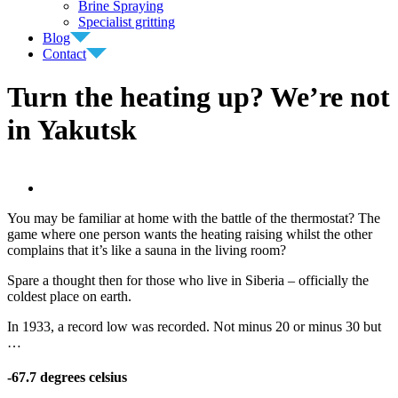
Brine Spraying
Specialist gritting
Blog
Contact
Turn the heating up? We’re not
in Yakutsk
View
Larger
You may be familiar at home with the battle of the thermostat? The
Image
game where one person wants the heating raising whilst the other
complains that it’s like a sauna in the living room?
Spare a thought then for those who live in Siberia – officially the
coldest place on earth.
In 1933, a record low was recorded. Not minus 20 or minus 30 but
…
-67.7 degrees celsius