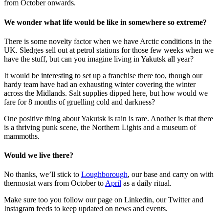
from October onwards.
We wonder what life would be like in somewhere so extreme?
There is some novelty factor when we have Arctic conditions in the
UK. Sledges sell out at petrol stations for those few weeks when we
have the stuff, but can you imagine living in Yakutsk all year?
It would be interesting to set up a franchise there too, though our
hardy team have had an exhausting winter covering the winter
across the Midlands. Salt supplies dipped here, but how would we
fare for 8 months of gruelling cold and darkness?
One positive thing about Yakutsk is rain is rare. Another is that there
is a thriving punk scene, the Northern Lights and a museum of
mammoths.
Would we live there?
No thanks, we’ll stick to
Loughborough
, our base and carry on with
thermostat wars from October to
April
as a daily ritual.
Make sure too you follow our page on Linkedin, our Twitter and
Instagram feeds to keep updated on news and events.