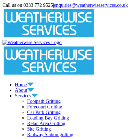
Skip
Call us on 0333 772 9525
|
enquiries@weatherwiseservices.co.uk
to
instagram
linkedin
pinterest
twitter
content
Home
About
Services
Footpath Gritting
Forecourt Gritting
Car Park Gritting
Loading Bay Gritting
Retail Area Gritting
Site Gritting
Railway Station gritting