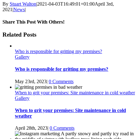
By
Stuart Walton
|
2021-04-03T16:49:01+01:00
April 3rd,
2021
|
News
|
Share This Post With Others!
facebook
twitter
linkedin
whatsapp
pinterest
Email
Related Posts
Who is responsible for gritting my premises?
Gallery
Who is responsible for gritting my premises?
May 23rd, 2023
|
0 Comments
When to grit your premises: Site maintenance in cold weather
Gallery
When to grit your premises: Site maintenance in cold
weather
April 28th, 2023
|
0 Comments