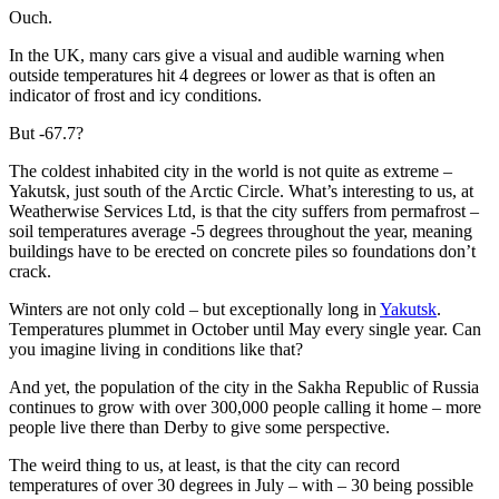
Ouch.
In the UK, many cars give a visual and audible warning when
outside temperatures hit 4 degrees or lower as that is often an
indicator of frost and icy conditions.
But -67.7?
The coldest inhabited city in the world is not quite as extreme –
Yakutsk, just south of the Arctic Circle. What’s interesting to us, at
Weatherwise Services Ltd, is that the city suffers from permafrost –
soil temperatures average -5 degrees throughout the year, meaning
buildings have to be erected on concrete piles so foundations don’t
crack.
Winters are not only cold – but exceptionally long in
Yakutsk
.
Temperatures plummet in October until May every single year. Can
you imagine living in conditions like that?
And yet, the population of the city in the Sakha Republic of Russia
continues to grow with over 300,000 people calling it home – more
people live there than Derby to give some perspective.
The weird thing to us, at least, is that the city can record
temperatures of over 30 degrees in July – with – 30 being possible