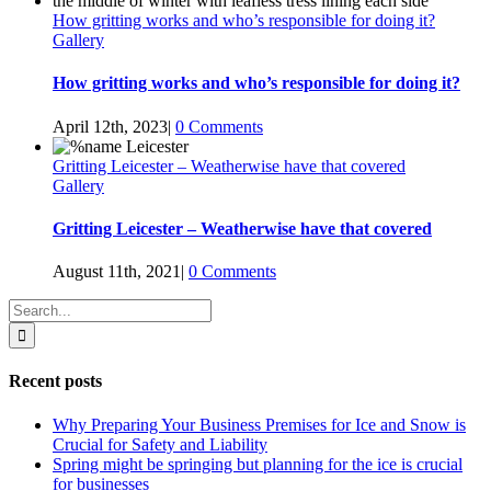
How gritting works and who’s responsible for doing it?
Gallery
How gritting works and who’s responsible for doing it?
April 12th, 2023
|
0 Comments
Gritting Leicester – Weatherwise have that covered
Gallery
Gritting Leicester – Weatherwise have that covered
August 11th, 2021
|
0 Comments
Search
for:
Recent posts
Why Preparing Your Business Premises for Ice and Snow is
Crucial for Safety and Liability
Spring might be springing but planning for the ice is crucial
for businesses