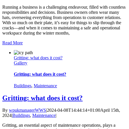
Running a business is a challenging endeavour, filled with countless
responsibilities and decisions. Business owners often wear many
hats, overseeing everything from operations to customer relations.
With so much on their plate, it’s easy for things to slip through the
cracks—and when it comes to maintaining a safe and operational
workspace during the winter months,
Read More
Gritting: what does it cost?
Gallery
Gritting: what does it cost?
Buildings
,
Maintenance
Gritting: what does it cost?
By
wpukmanagerWWS
|
2024-04-08T14:44:14+01:00
April 15th,
2024
|
Buildings
,
Maintenance
|
Gritting, an essential aspect of maintenance operations, plays a