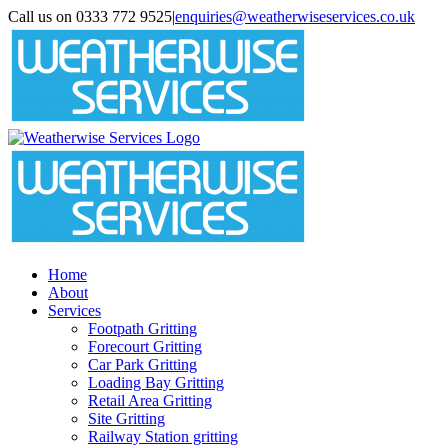
Skip
Call us on 0333 772 9525
|
enquiries@weatherwiseservices.co.uk
to
instagram
linkedin
pinterest
twitter
content
Home
About
Services
Footpath Gritting
Forecourt Gritting
Car Park Gritting
Loading Bay Gritting
Retail Area Gritting
Site Gritting
Railway Station gritting