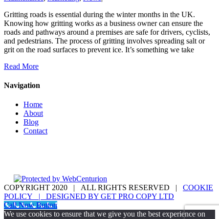
Gritting roads is essential during the winter months in the UK.
Knowing how gritting works as a business owner can ensure the
roads and pathways around a premises are safe for drivers, cyclists,
and pedestrians. The process of gritting involves spreading salt or
grit on the road surfaces to prevent ice. It’s something we take
Read More
Navigation
Home
About
Blog
Contact
COPYRIGHT 2020 | ALL RIGHTS RESERVED |
COOKIE
POLICY | DESIGNED BY
GET PRO COPY LTD
instagram
linkedin
pinterest
twitter
Call Now Button
We use cookies to ensure that we give you the best experience on