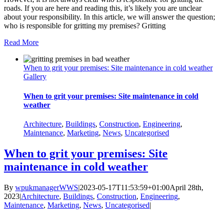
roads. If you are here and reading this, it’s likely you are unclear
about your responsibility. In this article, we will answer the question;
who is responsible for gritting my premises? Gritting
Read More
When to grit your premises: Site maintenance in cold weather
Gallery
When to grit your premises: Site maintenance in cold
weather
Architecture
,
Buildings
,
Construction
,
Engineering
,
Maintenance
,
Marketing
,
News
,
Uncategorised
When to grit your premises: Site
maintenance in cold weather
By
wpukmanagerWWS
|
2023-05-17T11:53:59+01:00
April 28th,
2023
|
Architecture
,
Buildings
,
Construction
,
Engineering
,
Maintenance
,
Marketing
,
News
,
Uncategorised
|