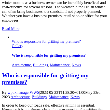
winter months as a business owner can be incredibly beneficial and
cost-effective for several reasons. The weather in the UK in winter
can often bring businesses to a standstill if not properly planned.
Whether you have a business premises, retail shop or office for your
employees
Read More
Who is responsible for gritting my premises?
Gallery
Who is responsible for gritting my premises?
Architecture
,
Buildings
,
Maintenance
,
News
Who is responsible for gritting my
premises?
By
wpukmanagerWWS
|
2023-05-23T11:28:20+01:00
May 23rd,
2023
|
Architecture
,
Buildings
,
Maintenance
,
News
|
In order to keep our roads safe, effective gritting is essential.
However, it is not always clear who is responsible for gritting the