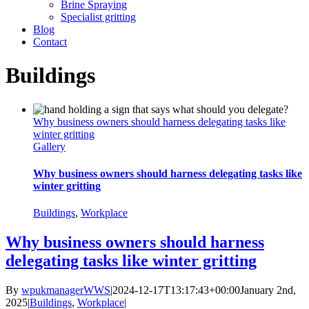
Brine Spraying
Specialist gritting
Blog
Contact
Buildings
Why business owners should harness delegating tasks like
winter gritting
Gallery
Why business owners should harness delegating tasks like
winter gritting
Buildings
,
Workplace
Why business owners should harness
delegating tasks like winter gritting
By
wpukmanagerWWS
|
2024-12-17T13:17:43+00:00
January 2nd,
2025
|
Buildings
,
Workplace
|