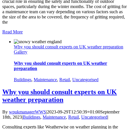
crucial role in ensuring the safety and functionality of outdoor
spaces, particularly during the winter months. The cost of gritting for
a maintenance team can vary depending on various factors such as
the size of the area to be covered, the frequency of gritting required,
the
Read More
Why you should consult experts on UK weather preparation
Gallery
Why you should consult experts on UK weather
preparation
Buildings
,
Maintenance
,
Retail
,
Uncategorised
Why you should consult experts on UK
weather preparation
By
wpukmanagerWWS
|
2023-09-29T12:50:39+01:00
September
18th, 2023
|
Buildings
,
Maintenance
,
Retail
,
Uncategorised
|
Consulting experts like Weatherwise on weather planning in the