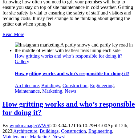
Knowing how often you need to grit your premises will help to
ensure you stay on top of site maintenance in cold weather. Gritting
for site safety is vital to ensuring the safety of staff and visitors and
reducing costs. It may feel strange to be thinking about getting the
gritter out when spring is
Read More
How gritting works and who’s responsible for doing it?
Gallery
How gritting works and who’s responsible for doing it?
Architecture
,
Buildings
,
Construction
,
Engineering
,
Maintenance
,
Marketing
,
News
How gritting works and who’s responsible
for doing it?
By
wpukmanagerWWS
|
2023-04-12T16:10:29+01:00
April 12th,
2023
|
Architecture
,
Buildings
,
Construction
,
Engineering
,
Maintenance
,
Marketing
,
News
|