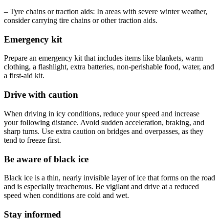
– Tyre chains or traction aids: In areas with severe winter weather,
consider carrying tire chains or other traction aids.
Emergency kit
Prepare an emergency kit that includes items like blankets, warm
clothing, a flashlight, extra batteries, non-perishable food, water, and
a first-aid kit.
Drive with caution
When driving in icy conditions, reduce your speed and increase
your following distance. Avoid sudden acceleration, braking, and
sharp turns. Use extra caution on bridges and overpasses, as they
tend to freeze first.
Be aware of black ice
Black ice is a thin, nearly invisible layer of ice that forms on the road
and is especially treacherous. Be vigilant and drive at a reduced
speed when conditions are cold and wet.
Stay informed