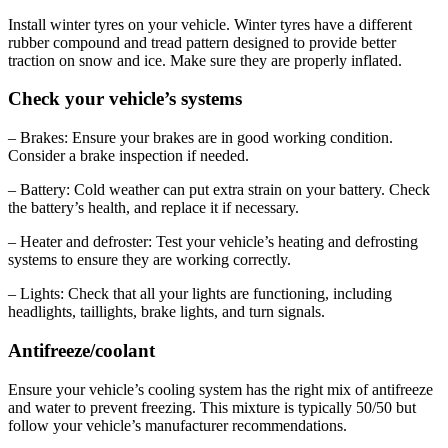
Install winter tyres on your vehicle. Winter tyres have a different
rubber compound and tread pattern designed to provide better
traction on snow and ice. Make sure they are properly inflated.
Check your vehicle’s systems
– Brakes: Ensure your brakes are in good working condition.
Consider a brake inspection if needed.
– Battery: Cold weather can put extra strain on your battery. Check
the battery’s health, and replace it if necessary.
– Heater and defroster: Test your vehicle’s heating and defrosting
systems to ensure they are working correctly.
– Lights: Check that all your lights are functioning, including
headlights, taillights, brake lights, and turn signals.
Antifreeze/coolant
Ensure your vehicle’s cooling system has the right mix of antifreeze
and water to prevent freezing. This mixture is typically 50/50 but
follow your vehicle’s manufacturer recommendations.