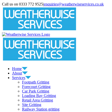
Skip
Call us on 0333 772 9525
|
enquiries@weatherwiseservices.co.uk
to
instagram
linkedin
pinterest
twitter
content
Home
About
Services
Footpath Gritting
Forecourt Gritting
Car Park Gritting
Loading Bay Gritting
Retail Area Gritting
Site Gritting
Railway Station gritting