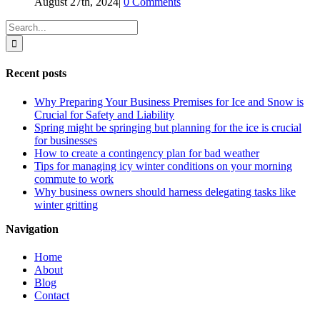
August 27th, 2024
|
0 Comments
Search
for:
Recent posts
Why Preparing Your Business Premises for Ice and Snow is
Crucial for Safety and Liability
Spring might be springing but planning for the ice is crucial
for businesses
How to create a contingency plan for bad weather
Tips for managing icy winter conditions on your morning
commute to work
Why business owners should harness delegating tasks like
winter gritting
Navigation
Home
About
Blog
Contact