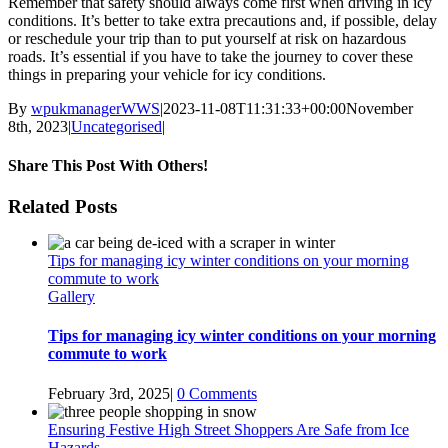
Remember that safety should always come first when driving in icy
conditions. It’s better to take extra precautions and, if possible, delay
or reschedule your trip than to put yourself at risk on hazardous
roads. It’s essential if you have to take the journey to cover these
things in preparing your vehicle for icy conditions.
By
wpukmanagerWWS
|
2023-11-08T11:31:33+00:00
November
8th, 2023
|
Uncategorised
|
Share This Post With Others!
facebook
twitter
linkedin
whatsapp
pinterest
Email
Related Posts
Tips for managing icy winter conditions on your morning
commute to work
Gallery
Tips for managing icy winter conditions on your morning
commute to work
February 3rd, 2025
|
0 Comments
Ensuring Festive High Street Shoppers Are Safe from Ice
Hazards