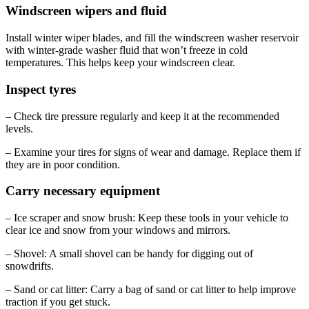
Windscreen wipers and fluid
Install winter wiper blades, and fill the windscreen washer reservoir
with winter-grade washer fluid that won’t freeze in cold
temperatures. This helps keep your windscreen clear.
Inspect tyres
– Check tire pressure regularly and keep it at the recommended
levels.
– Examine your tires for signs of wear and damage. Replace them if
they are in poor condition.
Carry necessary equipment
– Ice scraper and snow brush: Keep these tools in your vehicle to
clear ice and snow from your windows and mirrors.
– Shovel: A small shovel can be handy for digging out of
snowdrifts.
– Sand or cat litter: Carry a bag of sand or cat litter to help improve
traction if you get stuck.