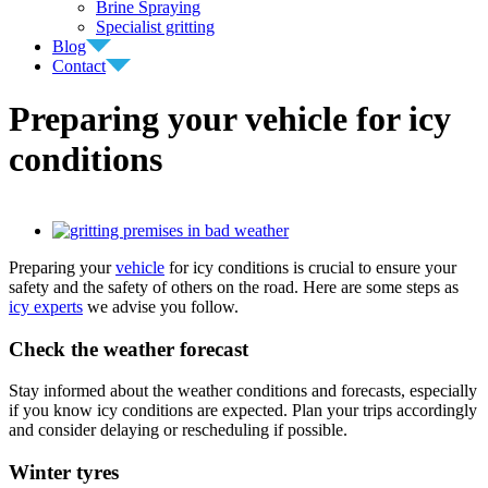
Brine Spraying
Specialist gritting
Blog
Contact
Preparing your vehicle for icy
conditions
View
Larger
Preparing your
vehicle
for icy conditions is crucial to ensure your
Image
safety and the safety of others on the road. Here are some steps as
icy experts
we advise you follow.
Check the weather forecast
Stay informed about the weather conditions and forecasts, especially
if you know icy conditions are expected. Plan your trips accordingly
and consider delaying or rescheduling if possible.
Winter tyres