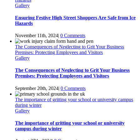
Gallery
Ensuring Festive High Street Shoppers Are Safe from Ice
Hazards
November 11th, 2024
|
0 Comments
The Consequences of Neglecting to Grit Your Business
Premises: Protecting Employees and Visitors
Gallery
The Consequences of Neglecting to Grit Your Business
Premises: Protecting Employees and Visitors
September 20th, 2024
|
0 Comments
The importance of gritting your school or university campus
during winter
Gallery
The importance of gritting your school or university
campus during winter