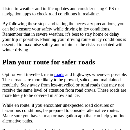
Listen to weather and traffic updates and consider using GPS or
navigation apps to check road conditions in real-time.
By following these steps and taking the necessary precautions, you
can help ensure your safety while driving in icy conditions.
Remember that in severe weather, it’s best to stay home or delay
your trip if possible. Planning your driving route in icy conditions is
essential to maximise safety and minimise the risks associated with
winter driving.
Plan your route for safer roads
Opt for well-travelled, main
roads
and highways whenever possible.
These roads are more likely to be plowed, salted, and maintained
regularly. Stay away from less-travelled or rural roads that may not
receive the same level of attention from road crews. These roads are
more likely to be covered in snow and ice.
While en route, if you encounter unexpected road closures or
hazardous conditions, be prepared to consider alternative routes.
Make sure you have a map or navigation app that can help you find
alternative paths.