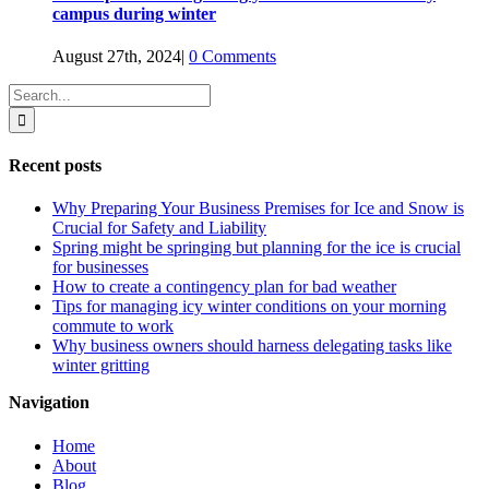
campus during winter
August 27th, 2024
|
0 Comments
Search
for:
Recent posts
Why Preparing Your Business Premises for Ice and Snow is
Crucial for Safety and Liability
Spring might be springing but planning for the ice is crucial
for businesses
How to create a contingency plan for bad weather
Tips for managing icy winter conditions on your morning
commute to work
Why business owners should harness delegating tasks like
winter gritting
Navigation
Home
About
Blog