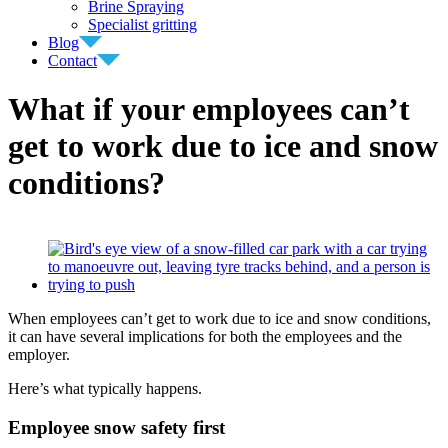
Brine Spraying
Specialist gritting
Blog
Contact
What if your employees can’t
get to work due to ice and snow
conditions?
View
Larger
Image
When employees can’t get to work due to ice and snow conditions,
it can have several implications for both the employees and the
employer.
Here’s what typically happens.
Employee snow safety first