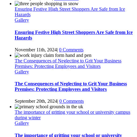
Ensuring Festive High Street Shoppers Are Safe from Ice
Hazards
Gallery
Ensuring Festive High Street Shoppers Are Safe from Ice
Hazards
November 11th, 2024
|
0 Comments
The Consequences of Neglecting to Grit Your Business
Premises: Protecting Employees and Visitors
Gallery
The Consequences of Neglecting to Grit Your Business
Premises: Protecting Employees and Visitors
September 20th, 2024
|
0 Comments
The importance of gritting your school or university campus
during winter
Gallery
The importance of gritting your school or university