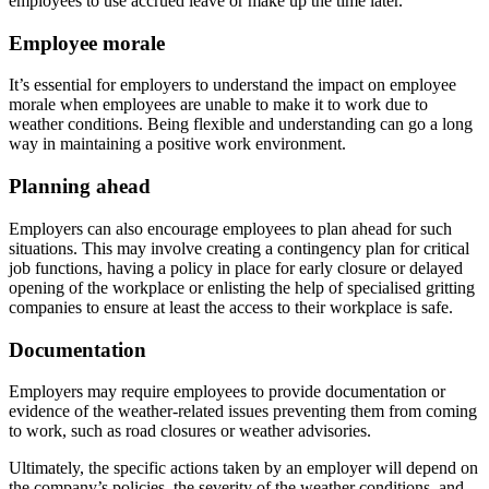
employees to use accrued leave or make up the time later.
Employee morale
It’s essential for employers to understand the impact on employee
morale when employees are unable to make it to work due to
weather conditions. Being flexible and understanding can go a long
way in maintaining a positive work environment.
Planning ahead
Employers can also encourage employees to plan ahead for such
situations. This may involve creating a contingency plan for critical
job functions, having a policy in place for early closure or delayed
opening of the workplace or enlisting the help of specialised gritting
companies to ensure at least the access to their workplace is safe.
Documentation
Employers may require employees to provide documentation or
evidence of the weather-related issues preventing them from coming
to work, such as road closures or weather advisories.
Ultimately, the specific actions taken by an employer will depend on
the company’s policies, the severity of the weather conditions, and