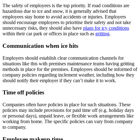
The safety of employees is the top priority. If road conditions are
hazardous due to ice and snow, it is generally advised that
employees stay home to avoid accidents or injuries. Employers
should encourage employees to prioritise their safety and not take
unnecessary risks, they should also have
plans for icy conditions
within their car park or offices in place such as
gritting
.
Communication when ice hits
Employers should establish clear communication channels for
situations like this with premises maintenance teams having gritting
methods in place for the premises. Employees should be informed of
company policies regarding inclement weather, including how they
should notify their employer if they can’t make it to work.
Time off policies
Companies often have policies in place for such situations. These
policies may include provisions for paid time off (e.g. holiday days
or personal days), unpaid leave, or flexible work arrangements like
working from home. The specific policies can vary from company
to company.
Employee makeup time