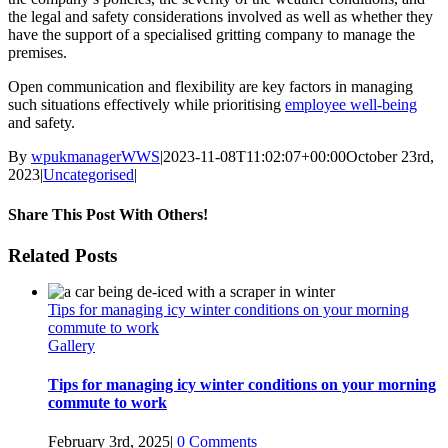
the legal and safety considerations involved as well as whether they
have the support of a specialised gritting company to manage the
premises.
Open communication and flexibility are key factors in managing
such situations effectively while prioritising
employee well-being
and safety.
By
wpukmanagerWWS
|
2023-11-08T11:02:07+00:00
October 23rd,
2023
|
Uncategorised
|
Share This Post With Others!
facebook
twitter
linkedin
whatsapp
pinterest
Email
Related Posts
Tips for managing icy winter conditions on your morning
commute to work
Gallery
Tips for managing icy winter conditions on your morning
commute to work
February 3rd, 2025
|
0 Comments