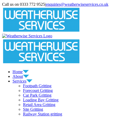
Skip
Call us on 0333 772 9525
|
enquiries@weatherwiseservices.co.uk
to
instagram
linkedin
pinterest
twitter
content
Home
About
Services
Footpath Gritting
Forecourt Gritting
Car Park Gritting
Loading Bay Gritting
Retail Area Gritting
Site Gritting
Railway Station gritting