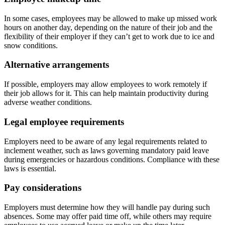
In some cases, employees may be allowed to make up missed work
hours on another day, depending on the nature of their job and the
flexibility of their employer if they can’t get to work due to ice and
snow conditions.
Alternative arrangements
If possible, employers may allow employees to work remotely if
their job allows for it. This can help maintain productivity during
adverse weather conditions.
Legal employee requirements
Employers need to be aware of any legal requirements related to
inclement weather, such as laws governing mandatory paid leave
during emergencies or hazardous conditions. Compliance with these
laws is essential.
Pay considerations
Employers must determine how they will handle pay during such
absences. Some may offer paid time off, while others may require